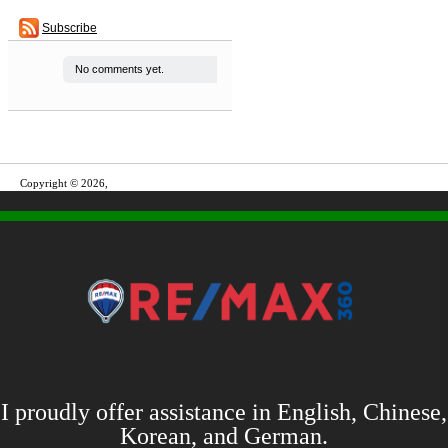
Subscribe
No comments yet.
Copyright © 2026,
I proudly offer assistance in English, Chinese,
Korean, and German.