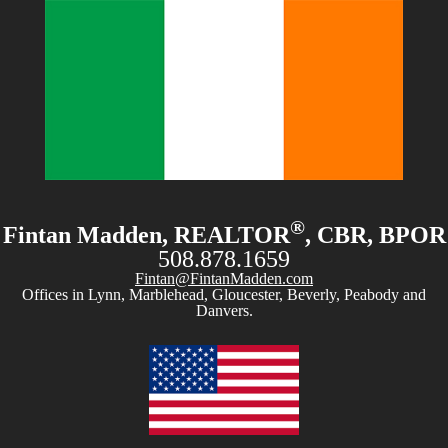
®
Fintan Madden, REALTOR
, CBR, BPOR
508.878.1659
Fintan@FintanMadden.com
Offices in Lynn, Marblehead, Gloucester, Beverly, Peabody and
Danvers.