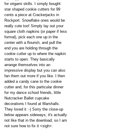
for origami skills. I simply bought
star shaped cookie cutters for 99
cents a piece at Crackerjacks in
Rockport. Snowflake ones would be
really cute too! Simply lay out your
square cloth napkins (or paper if less
formal), pick each one up in the
center with a flourish, and pull the
end you are holding through the
cookie cutter up to where the napkin
starts to open. They basically
arrange themselves into an
impressive display but you can also
fan them out more if you like. I then
added a candy cane to the cookie
cutter and, for this particular dinner
for my dance school friends, little
Nutcracker Ballet cupcake
decorations I found at Marshalls.
They loved it :-) Sorry the close-up
below appears sideways; it's actually
not like that in the download, so I am
not sure how to fix it <sigh>.