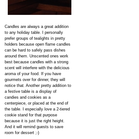
Candles are always a great addition
to any holiday table. I personally
prefer groups of tealights in pretty
holders because open flame candles
can be hard to safely pass dishes
around them. Unscented ones work
best because candles with a strong
scent will interfere with the delicious
aroma of your food. If you have
gourmets over for dinner, they will
notice that. Another pretty addition to
a festive table is a display of
candies and cookies as a
centerpiece, or placed at the end of
the table. I especially love a 2-tiered
cookie stand for that purpose
because it is just the right height.
And it will remind guests to save
room for dessert ;-)