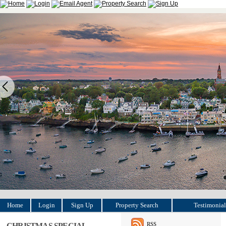
Home
Login
Sign Up
Property Search
Testimonial
RSS
CHRISTMAS SPECIAL