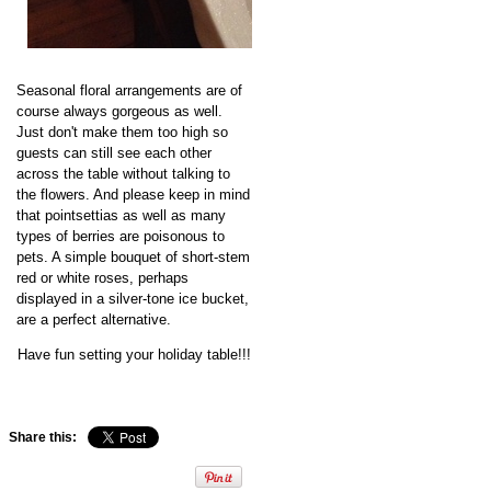
Seasonal floral arrangements are of
course always gorgeous as well.
Just don't make them too high so
guests can still see each other
across the table without talking to
the flowers. And please keep in mind
that pointsettias as well as many
types of berries are poisonous to
pets. A simple bouquet of short-stem
red or white roses, perhaps
displayed in a silver-tone ice bucket,
are a perfect alternative.
Have fun setting your holiday table!!!
Share this: