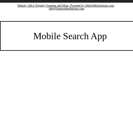
Website, MLS Property Searches and More, Powered by iMaxWebSolutions.com
-
help@imaxwebsolutions.com
Mobile Search App