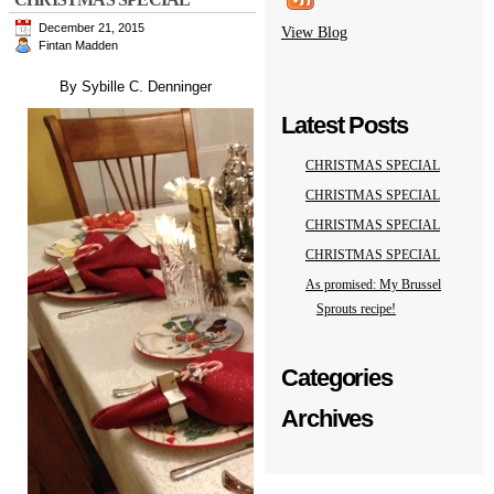
December 21, 2015
View Blog
Fintan Madden
By Sybille C. Denninger
Latest Posts
CHRISTMAS SPECIAL
CHRISTMAS SPECIAL
CHRISTMAS SPECIAL
CHRISTMAS SPECIAL
As promised: My Brussel
Sprouts recipe!
Categories
Archives