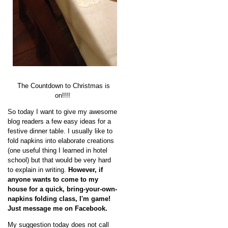
The Countdown to Christmas is
on!!!!
So today I want to give my awesome
blog readers a few easy ideas for a
festive dinner table. I usually like to
fold napkins into elaborate creations
(one useful thing I learned in hotel
school) but that would be very hard
to explain in writing.
However, if
anyone wants to come to my
house for a quick, bring-your-own-
napkins folding class, I'm game!
Just message me on Facebook.
My suggestion today does not call